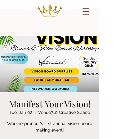
Manifest Your Vision!
Tue, Jan 02
  |  
Venue710 Creative Space
Workherpreneur's first annual vision board
making event!