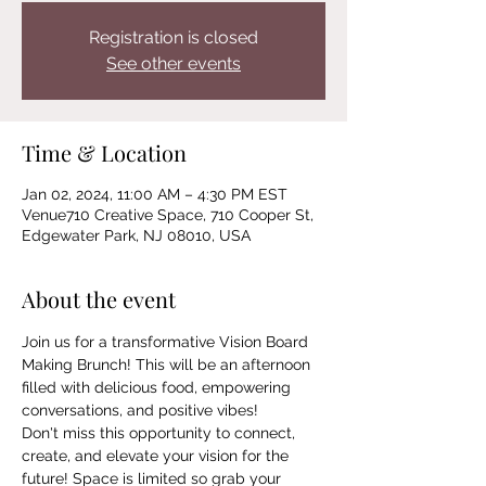
Registration is closed
See other events
Time & Location
Jan 02, 2024, 11:00 AM – 4:30 PM EST
Venue710 Creative Space, 710 Cooper St,
Edgewater Park, NJ 08010, USA
About the event
Join us for a transformative Vision Board 
Making Brunch! This will be an afternoon 
filled with delicious food, empowering 
conversations, and positive vibes! 
Don't miss this opportunity to connect, 
create, and elevate your vision for the 
future! Space is limited so grab your 