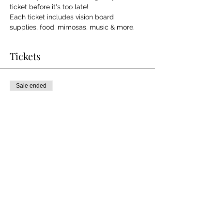
ticket before it's too late! 
Each ticket includes vision board 
supplies, food, mimosas, music & more.
Tickets
Sale ended
Ticket type
Manifest Your Vision!
More info
Price
$35.00
+$0.88 ticket service fee